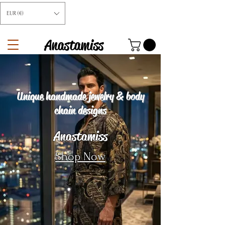
EUR (€)
Anastamiss
Unique handmade jewelry & body
chain designs
Anastamiss
Shop Now