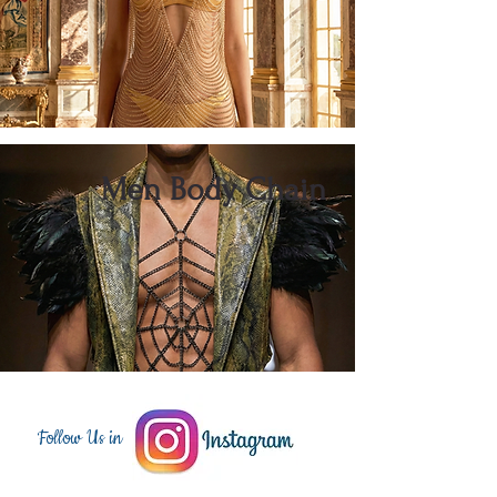
Men Body Chain
Follow Us in