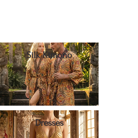
Silk Kimono
Dresses