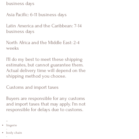
business days
Asia Pacific: 6-11 business days
Latin America and the Caribbean: 7-14
business days
North Africa and the Middle East: 2-4
weeks
I'll do my best to meet these shipping
estimates, but cannot guarantee them.
Actual delivery time will depend on the
shipping method you choose.
Customs and import taxes
Buyers are responsible for any customs
and import taxes that may apply. I'm not
responsible for delays due to customs.
-
lingerie
-
body chain
-