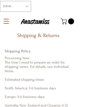
EUR (€)
Anastamiss
Shipping & Returns
Shipping Policy
Processing time
The time I need to prepare an order for
shipping varies. For details, see individual
items.
Estimated shipping times
North America: 3-6 business days
Europe: 3-6 business days
Australia, New Zealand and Oceania: 6-12