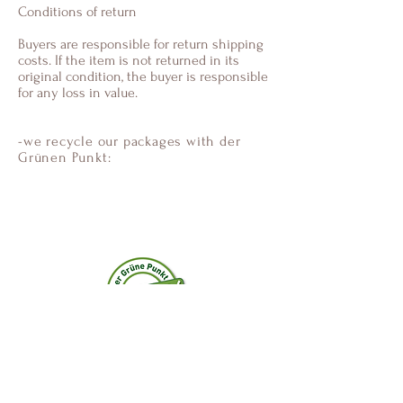
Conditions of return
Buyers are responsible for return shipping
costs. If the item is not returned in its
original condition, the buyer is responsible
for any loss in value.
-we recycle our packages with der
Grünen Punkt:
Anastamiss