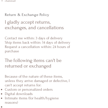
chainmail
Return & Exchange Policy
I gladly accept returns,
exchanges, and cancellations
Contact me within: 3 days of delivery
Ship items back within: 14 days of delivery
Request a cancellation within: 24 hours of
purchase
The following items can't be
returned or exchanged
Because of the nature of these items,
unless they arrive damaged or defective, I
can't accept returns for:
Custom or personalized orders
Digital downloads
Intimate items (for health/hygiene
reasons)