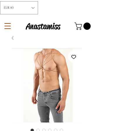
EUR (€)
Anastamiss