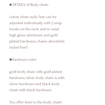
■ DETAILS of Body chain:
cuban chain style, Size can be
adjusted individually with 2 snap
hooks on the neck and in waist
high gloss aluminum and gold
plated hardware, chains absolutely
nickel free!!
■Hardware color
gold body chain with gold plated
hardware, silver body chain is with
silver hardware and black body
chain with black hardware
You offer here to the body chain!