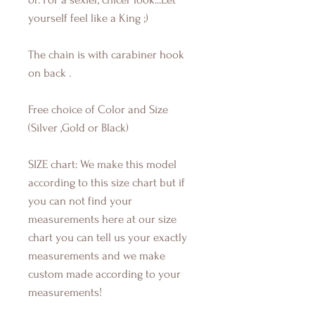
yourself feel like a King ;)
The chain is with carabiner hook
on back .
Free choice of Color and Size
(Silver ,Gold or Black)
SIZE chart: We make this model
according to this size chart but if
you can not find your
measurements here at our size
chart you can tell us your exactly
measurements and we make
custom made according to your
measurements!