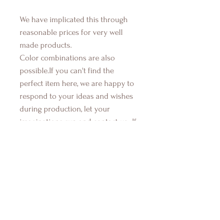
We have implicated this through
reasonable prices for very well
made products.
Color combinations are also
possible.If you can't find the
perfect item here, we are happy to
respond to your ideas and wishes
during production, let your
imaginations run and contact us...If
you have also any questions about
any items, their components, how
they are made, or used, just send
us a message. We're here to help
you get the special items you need.
Production time takes 3 to 7 days.