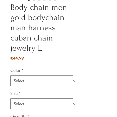
Body chain men
gold bodychain
man harness
cuban chain
jewelry L
Price
€44.99
Color
*
Size
*
Quantity
*