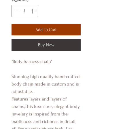
Add To Cart
Buy Now
"Body harness chain"
Stunning high quality hand crafted
body chain made in custom and is
adjustable.
Features layers and layers of
chains,This luxurious, elegant body
jewelery is inspired from the
exoticness and richness in detail
of. For a sexier, chicer look...Let